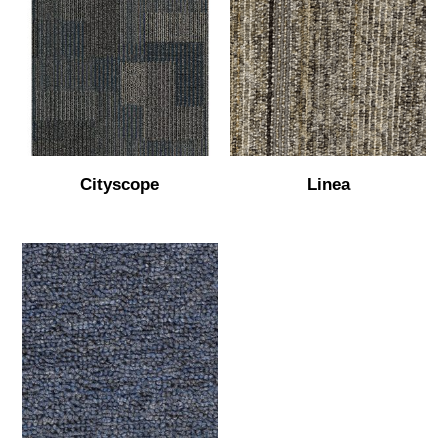
Cityscope
Linea