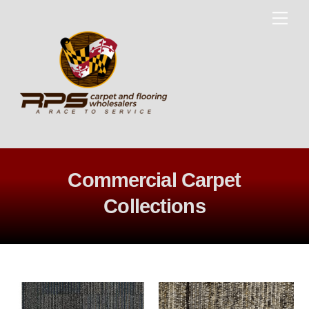
Skip
Me
to
content
Commercial Carpet
Collections