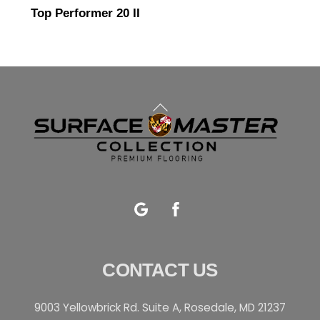
Top Performer 20 II
Back
To
Top
Google
Facebook
CONTACT US
9003 Yellowbrick Rd. Suite A, Rosedale, MD 21237