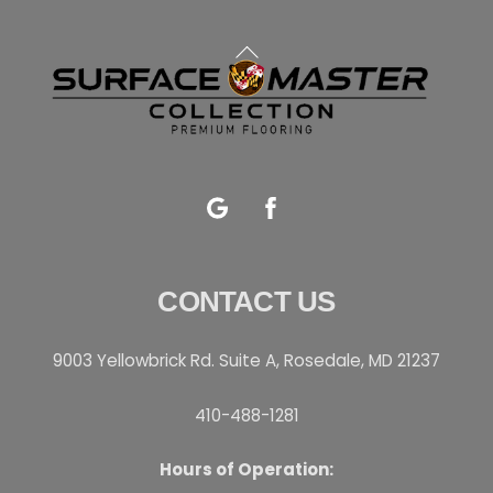
Back
To
Top
Google
Facebook
CONTACT US
9003 Yellowbrick Rd. Suite A, Rosedale, MD 21237
410-488-1281
Hours of Operation: