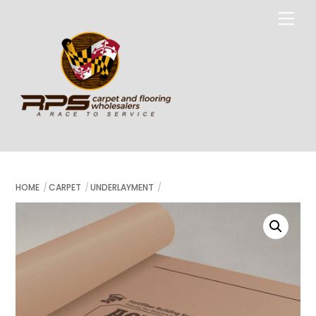
Skip
Me
to
content
HOME
CARPET
UNDERLAYMENT