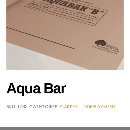
Aqua Bar
CARPET
UNDERLAYMENT
SKU:
1783
CATEGORIES:
,