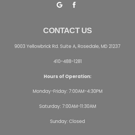
Google
Facebook
CONTACT US
9003 Yellowbrick Rd. Suite A, Rosedale, MD 21237
410-488-1281
Hours of Operation:
Monday-Friday: 7:00AM-4:30PM
Saturday: 7:00AM-11:30AM
Sunday: Closed