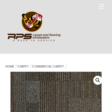
Skip
Me
to
content
HOME
CARPET
COMMERCIAL CARPET