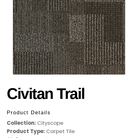
Civitan Trail
Product Details
Collection:
Cityscope
Product Type:
Carpet Tile