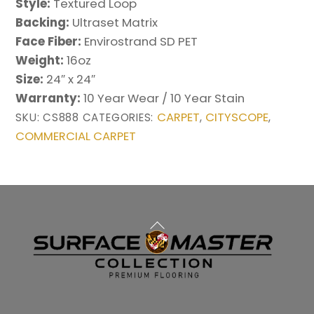
Style:
Textured Loop
Backing:
Ultraset Matrix
Face Fiber:
Envirostrand SD PET
Weight:
16oz
Size:
24″ x 24″
Warranty:
10 Year Wear / 10 Year Stain
CARPET
CITYSCOPE
SKU:
CS888
CATEGORIES:
,
,
COMMERCIAL CARPET
Back
To
Top