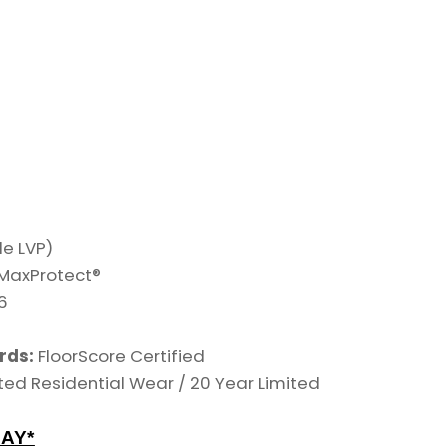
le LVP)
h MaxProtect®
6
n
rds:
FloorScore Certified
ted Residential Wear /
20 Year Limited
AY*