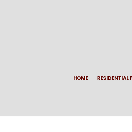
Skip
to
content
HOME
RESIDENTIAL