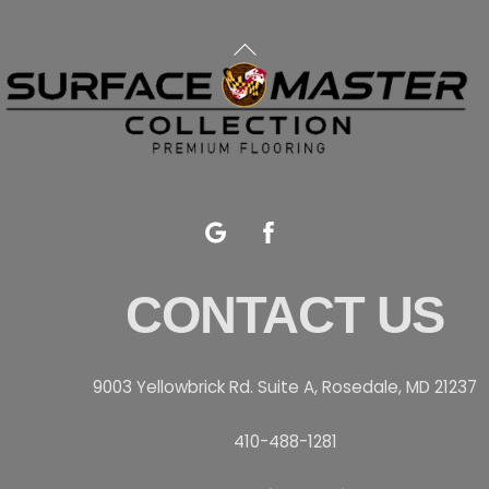
Back
To
Top
Google
Facebook
CONTACT US
9003 Yellowbrick Rd. Suite A, Rosedale, MD 21237
410-488-1281