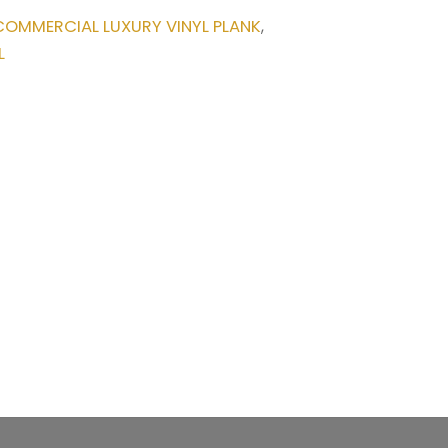
COMMERCIAL LUXURY VINYL PLANK
,
L