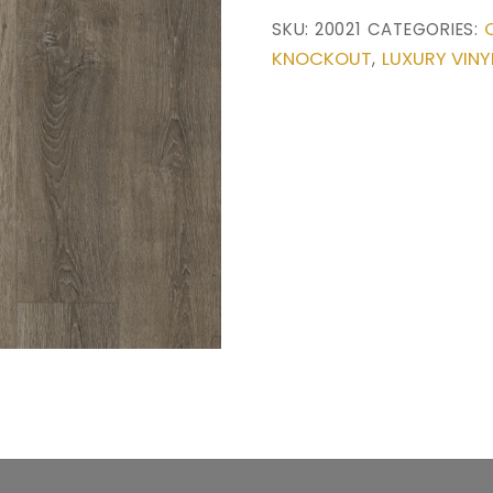
SKU:
20021
CATEGORIES:
KNOCKOUT
LUXURY VINY
,