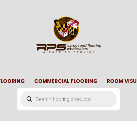
 FLOORING
COMMERCIAL FLOORING
ROOM VISU
Products
search