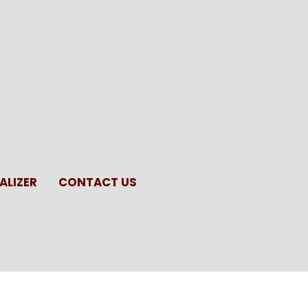
ALIZER
CONTACT US