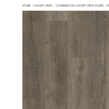
HOME
LUXURY VINYL
COMMERCIAL LUXURY VINYL PLANK
K