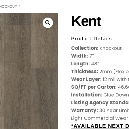
NOCKOUT
Kent
Product Details
Collection:
Knockout
Width:
7″
Length:
48″
Thickness:
2mm (Flexib
Wear Layer:
12 mil wit
SQ/FT per Carton:
46.6
Installation:
Glue Dow
Listing Agency Standa
Warranty:
30 Year Limi
Light Commercial Wear
*AVAILABLE NEXT D