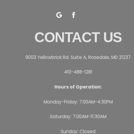
Google
Facebook
CONTACT US
9003 Yellowbrick Rd. Suite A, Rosedale, MD 21237
410-488-1281
Hours of Operation:
Monday-Friday: 7:00AM-4:30PM
Saturday: 7:00AM-11:30AM
Sunday: Closed