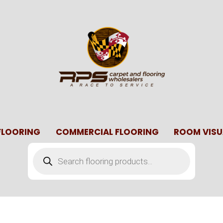
 FLOORING
COMMERCIAL FLOORING
ROOM VISU
Products
search