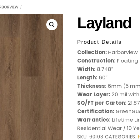
RBORVIEW
Layland
Product Details
Collection:
Harborview
Construction:
Floating
Width:
8.748
″
Length:
60
″
Thickness:
6mm (5
mm 
Wear Layer:
20 mil wit
SQ/FT per Carton:
21.8
Certification:
GreenGu
Warranties:
Lifetime L
Residential Wear / 10 
SKU:
60103
CATEGORIES: