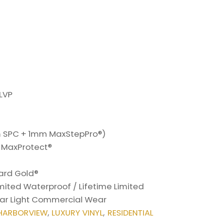
LVP
SPC + 1mm MaxStepPro®)
h MaxProtect®
7
ard Gold®
imited Waterproof / Lifetime Limited
Year Light Commercial Wear
HARBORVIEW
LUXURY VINYL
RESIDENTIAL
,
,