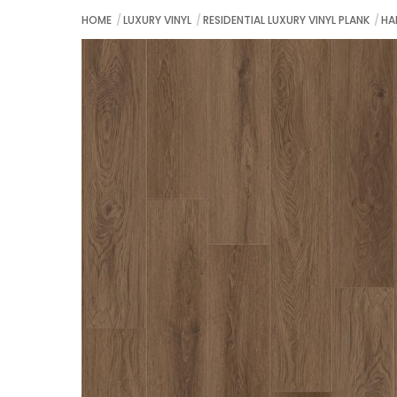
HOME
LUXURY VINYL
RESIDENTIAL LUXURY VINYL PLANK
HA