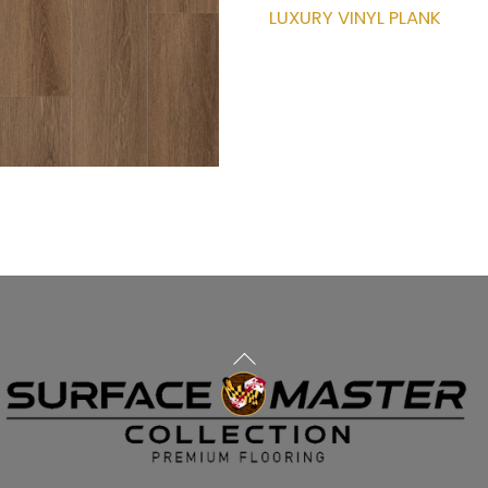
LUXURY VINYL PLANK
Back
To
Top