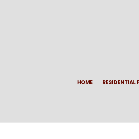
Skip
to
content
HOME
RESIDENTIAL