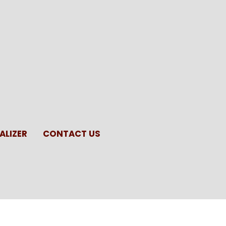
ALIZER
CONTACT US