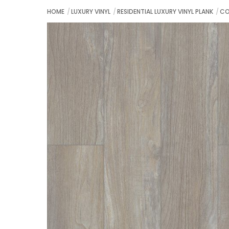
HOME
LUXURY VINYL
RESIDENTIAL LUXURY VINYL PLANK
CO