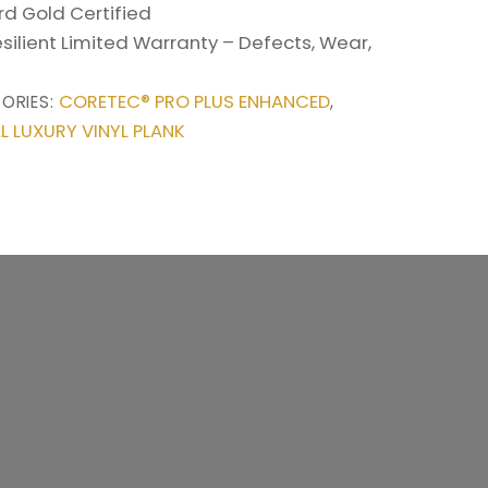
d Gold Certified
esilient Limited Warranty – Defects, Wear,
CORETEC® PRO PLUS ENHANCED
ORIES:
,
L LUXURY VINYL PLANK