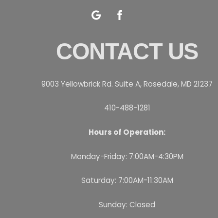
Google
Facebook
CONTACT US
9003 Yellowbrick Rd. Suite A, Rosedale, MD 21237
410-488-1281
Hours of Operation:
Monday-Friday: 7:00AM-4:30PM
Saturday: 7:00AM-11:30AM
Sunday: Closed