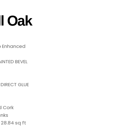
l Oak
o Enhanced
INTED BEVEL
 DIRECT GLUE
d Cork
anks
:
28.84 sq ft