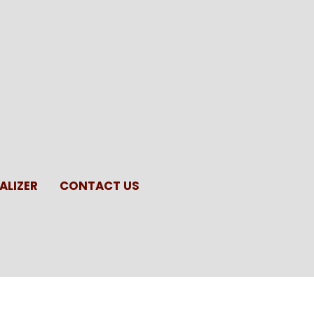
ALIZER
CONTACT US