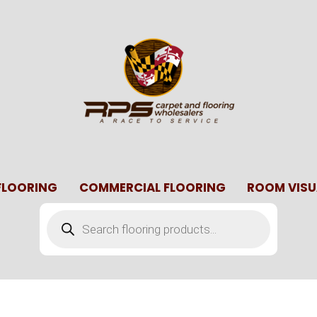
 FLOORING
COMMERCIAL FLOORING
ROOM VISU
Products
search