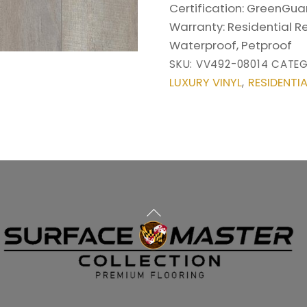
Certification:
GreenGuar
Warranty:
Residential R
Waterproof, Petproof
SKU:
VV492-08014
CATEG
LUXURY VINYL
RESIDENTIA
,
Back
To
Top