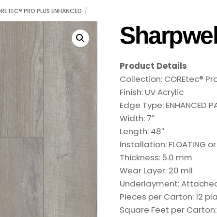
RETEC® PRO PLUS ENHANCED
Sharpwel
Product Details
Collection:
COREtec® Pr
Finish:
UV Acrylic
Edge Type:
ENHANCED PA
Width:
7″
Length:
48″
Installation:
FLOATING or
Thickness:
5.0 mm
Wear Layer:
20 mil
Underlayment:
Attache
Pieces per Carton:
12 pl
Square Feet per Carton