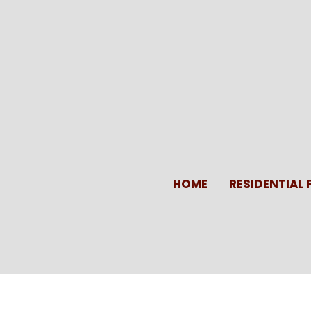
Skip
to
content
HOME
RESIDENTIAL