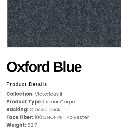
Oxford Blue
Product Details
Collection:
Victorious II
Product Type:
Indoor Carpet
Backing:
Classic back
Face Fiber:
100% BCF PET Polyester
Weight:
62.7