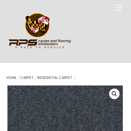
Skip
Me
to
content
HOME
CARPET
RESIDENTIAL CARPET