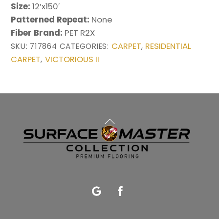
Size:
12’x150′
Patterned Repeat:
None
Fiber Brand:
PET R2X
CARPET
RESIDENTIAL
SKU:
717864
CATEGORIES:
,
CARPET
VICTORIOUS II
,
Back
To
Top
Google
Facebook