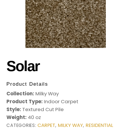
Solar
Product Details
Collection:
Milky Way
Product Type:
Indoor Carpet
Style:
Textured Cut Pile
Weight:
40 oz
CARPET
MILKY WAY
RESIDENTIAL
CATEGORIES:
,
,