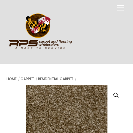
Skip
Me
to
content
HOME
CARPET
RESIDENTIAL CARPET