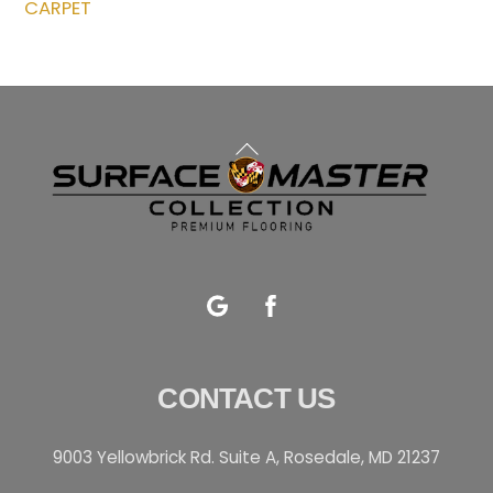
CARPET
Back
To
Top
Google
Facebook
CONTACT US
9003 Yellowbrick Rd. Suite A, Rosedale, MD 21237