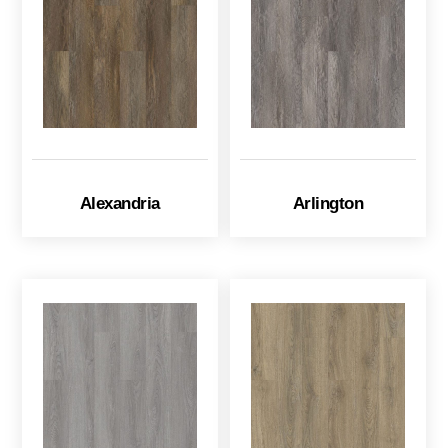
Alexandria
Arlington