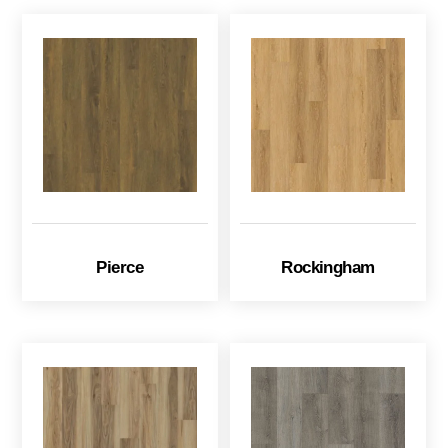
Pierce
Rockingham