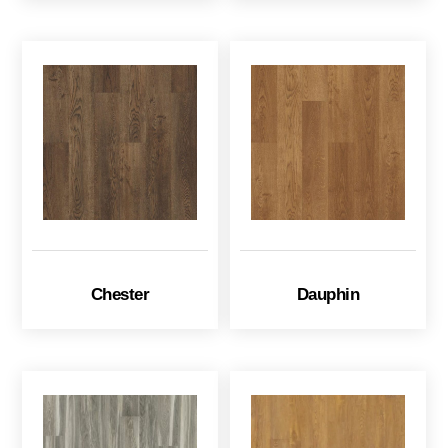
Chester
Dauphin