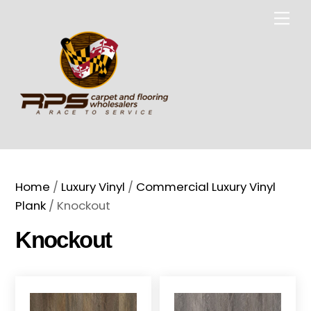
Skip
Me
to
content
Home
/
Luxury Vinyl
/
Commercial Luxury Vinyl
Plank
/ Knockout
Knockout