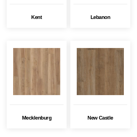
Kent
Lebanon
Mecklenburg
New Castle