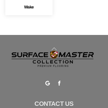
Wake
Back
To
Top
Google
Facebook
CONTACT US