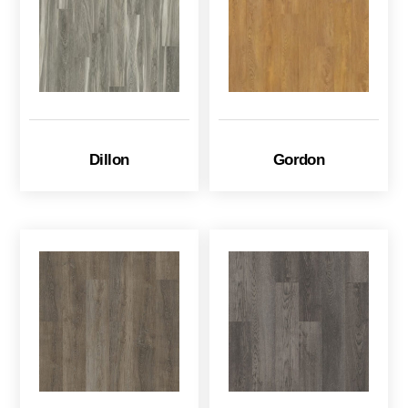
Dillon
Gordon