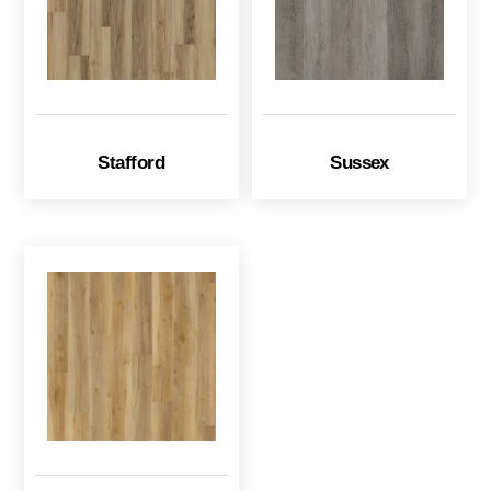
Stafford
Sussex