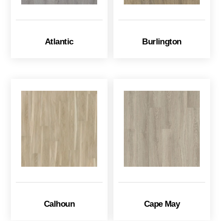
Atlantic
Burlington
Calhoun
Cape May